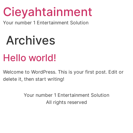
Cieyahtainment
Your number 1 Entertainment Solution
Archives
Hello world!
Welcome to WordPress. This is your first post. Edit or
delete it, then start writing!
Your number 1 Entertainment Solution
All rights reserved